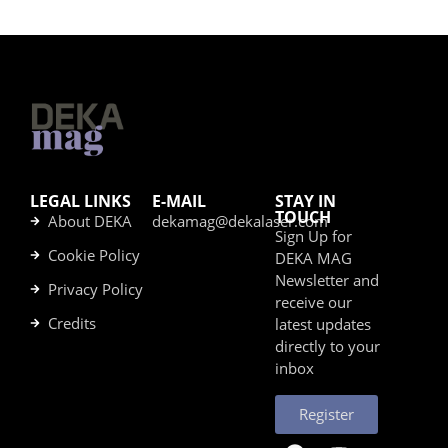
LEGAL LINKS
E-MAIL
STAY IN
TOUCH
About DEKA
dekamag@dekalaser.com
Sign Up for
Cookie Policy
DEKA MAG
Newsletter and
Privacy Policy
receive our
Credits
latest updates
directly to your
inbox
Register