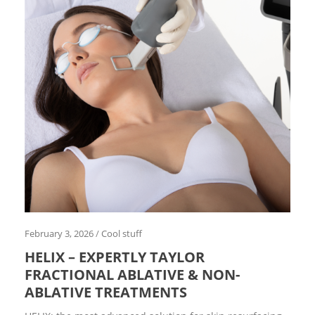
l
s
t
u
f
f
D
E
K
A
f
o
r
A
r
t
E
d
i
February 3, 2026
/
Cool stuff
t
o
HELIX – EXPERTLY TAYLOR
r
i
FRACTIONAL ABLATIVE & NON-
a
ABLATIVE TREATMENTS
l
E