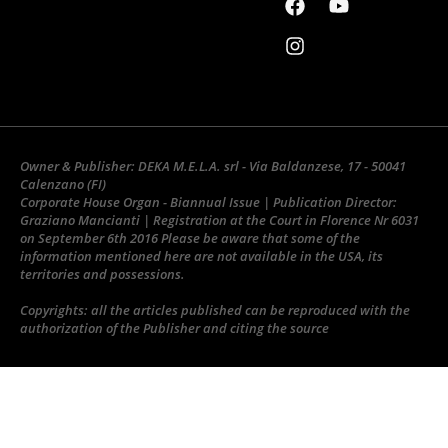
Owner & Publisher: DEKA M.E.L.A. srl - Via Baldanzese, 17 - 50041
Calenzano (FI)
Corporate House Organ - Biannual Issue | Publication Director:
Graziano Mancianti | Registration at the Court in Florence Nr 6031
on September 6th 2016 Please be aware that some of the
information mentioned here are not available in the USA, its
territories and possessions.
Copyrights: all the articles published can be reproduced with the
authorization of the Publisher and citing the source