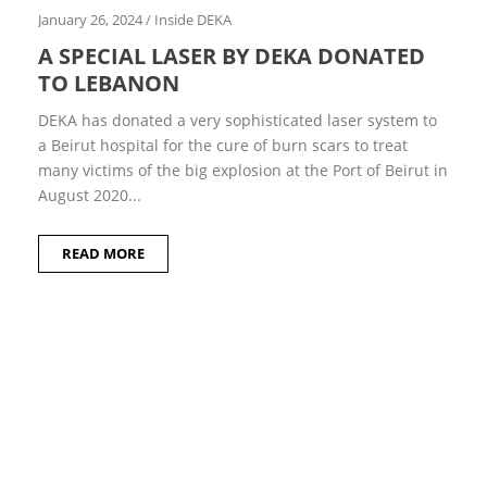
m
January 26, 2024
/
Inside DEKA
b
e
A SPECIAL LASER BY DEKA DONATED
r
TO LEBANON
2
0
2
DEKA has donated a very sophisticated laser system to
2
a Beirut hospital for the cure of burn scars to treat
M
many victims of the big explosion at the Port of Beirut in
a
August 2020...
r
c
h
2
READ MORE
0
2
2
S
e
p
t
e
m
b
e
r
2