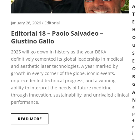
A
T
E
January 26, 2026
/
Editorial
H
Editorial 18 – Paolo Salvadeo –
O
Giustino Gallo
U
2025 will go down in history as the year DEKA
S
definitively cemented its global leadership in medical
E
and aesthetic laser technologies. A year marked by
O
growth in every corner of the globe, iconic events,
R
unprecedented technical progress, and a winning
G
ability to interpret the needs of future medicine
A
through innovation, sustainability, and unrivaled clinical
N
performance.
a
p
READ MORE
e
r
i
o