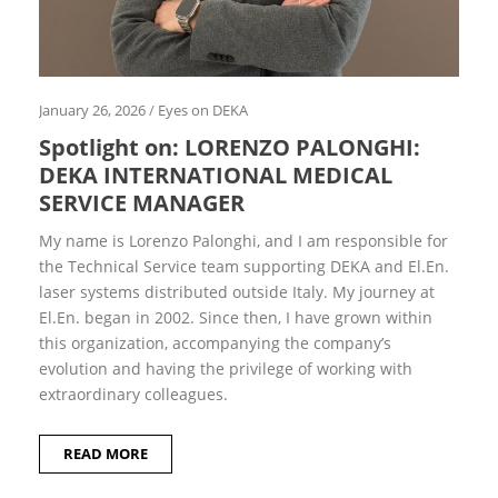
2
6
J
a
n
u
January 26, 2026
/
Eyes on DEKA
a
Spotlight on: LORENZO PALONGHI:
r
y
DEKA INTERNATIONAL MEDICAL
2
0
SERVICE MANAGER
2
6
My name is Lorenzo Palonghi, and I am responsible for
M
the Technical Service team suppor­ting DEKA and El.En.
a
laser sy­stems distributed outside Italy. My journey at
y
2
El.En. began in 2002. Since then, I have grown within
0
this organiza­tion, accompanying the com­pany’s
2
5
evolution and having the privilege of working with
J
extraordinary colleagues.
a
n
u
READ MORE
a
r