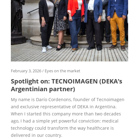
i
d
e
D
E
K
A
S
u
c
c
e
s
s
February 3, 2026
/
Eyes on the market
f
Spotlight on: TECNOIMAGEN (DEKA’s
r
o
Argentinian partner)
m
t
My name is Darío Cordenons, founder of Tecnoimagen
h
e
and exclusive representative of DEKA in Argentina.
w
When I started this company more than two decades
o
r
ago, I had a simple yet powerful conviction: medical
l
technology could tran­sform the way healthcare is
d
delivered in our country.