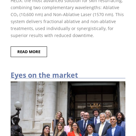
HELIX: the most advanced solution for skin resurfacing,
y
combining two complemen­tary wavelengths: Ablative
e
s
CO₂ (10,600 nm) and Non-Ablative Laser (1570 nm). This
o
sy­stem delivers fractional ablative and non-abla­tive
n
D
treatments, used individually or syner­gistically, for
E
superior results with reduced downtime.
K
A
E
READ MORE
y
e
s
o
Eyes on the market
n
t
h
e
m
a
r
k
e
t
I
n
s