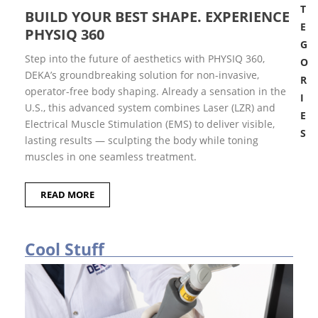
T
BUILD YOUR BEST SHAPE. EXPERIENCE
E
PHYSIQ 360
G
Step into the future of aesthetics with PHYSIQ 360,
O
DEKA’s groundbreaking solution for non-invasive,
R
operator-free body shaping. Already a sensation in the
I
U.S., this advanced system combines Laser (LZR) and
E
Electrical Muscle Stimulation (EMS) to deliver visible,
S
lasting results — sculpting the body while toning
B
muscles in one seamless treatment.
r
e
a
READ MORE
k
i
n
g
n
Cool Stuff
e
w
s
C
o
o