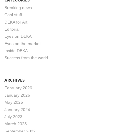
Breaking news
Cool stuff
DEKA for Art
Editorial
Eyes on DEKA
Eyes on the market
Inside DEKA
Success from the world
ARCHIVES
February 2026
January 2026
May 2025
January 2024
July 2023
March 2023
September 2022