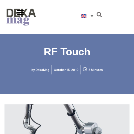
RF Touch
by
DekaMag
October 15, 2019
5 Minutes