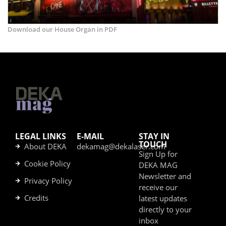
Download our House Organ in PDF
LEGAL LINKS
E-MAIL
STAY IN
TOUCH
About DEKA
dekamag@dekalaser.com
Sign Up for
Cookie Policy
DEKA MAG
Newsletter and
Privacy Policy
receive our
Credits
latest updates
directly to your
inbox