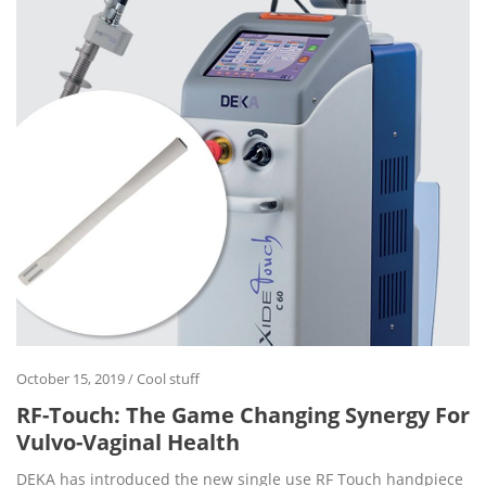
October 15, 2019
/
Cool stuff
RF-Touch: The Game Changing Synergy For
Vulvo-Vaginal Health
DEKA has introduced the new single use RF Touch handpiece