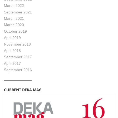
March 2022
September 2021
March 2021
March 2020
October 2019
April 2019
November 2018
April 2018
September 2017
April 2017
September 2016
CURRENT DEKA MAG