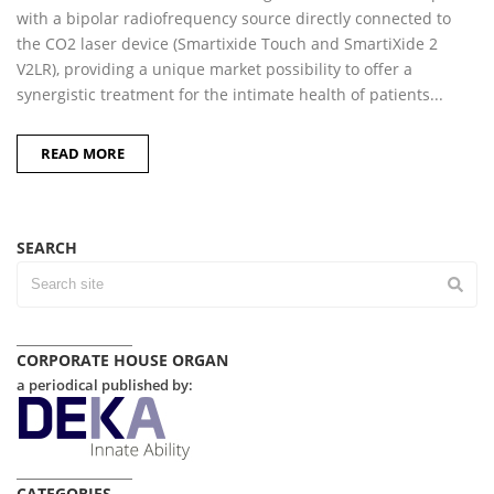
with a bipolar radiofrequency source directly connected to
the CO2 laser device (Smartixide Touch and SmartiXide 2
V2LR), providing a unique market possibility to offer a
synergistic treatment for the intimate health of patients...
READ MORE
SEARCH
CORPORATE HOUSE ORGAN
a periodical published by:
CATEGORIES