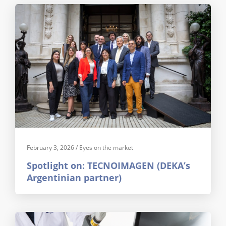
February 3, 2026
/
Eyes on the market
Spotlight on: TECNOIMAGEN (DEKA’s
Argentinian partner)