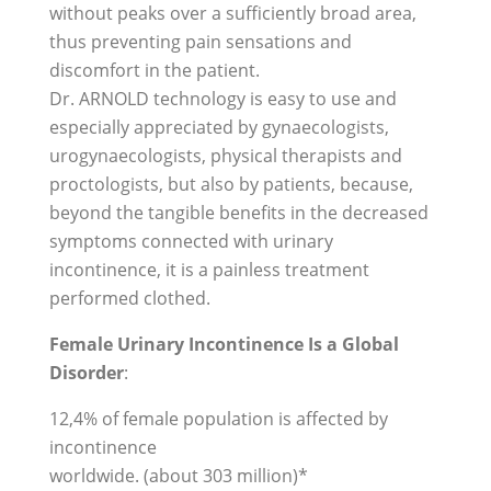
without peaks over a sufficiently broad area,
thus preventing pain sensations and
discomfort in the patient.
Dr. ARNOLD technology is easy to use and
especially appreciated by gynaecologists,
urogynaecologists, physical therapists and
proctologists, but also by patients, because,
beyond the tangible benefits in the decreased
symptoms connected with urinary
incontinence, it is a painless treatment
performed clothed.
Female Urinary Incontinence Is a Global
Disorder
:
12,4% of female population is affected by
incontinence
worldwide. (about 303 million)*