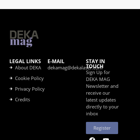
LEGAL LINKS
E-MAIL
STAY IN
TOUCH
About DEKA
dekamag@dekalaser.com
Sign Up for
Cookie Policy
DEKA MAG
Newsletter and
Privacy Policy
receive our
Credits
latest updates
directly to your
inbox
Register