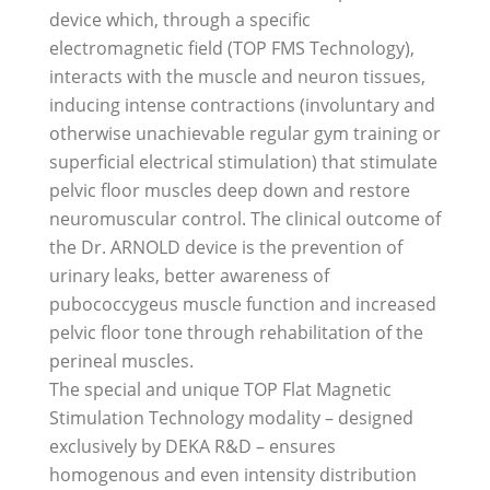
device which, through a specific
electromagnetic field (TOP FMS Technology),
interacts with the muscle and neuron tissues,
inducing intense contractions (involuntary and
otherwise unachievable regular gym training or
superficial electrical stimulation) that stimulate
pelvic floor muscles deep down and restore
neuromuscular control. The clinical outcome of
the Dr. ARNOLD device is the prevention of
urinary leaks, better awareness of
pubococcygeus muscle function and increased
pelvic floor tone through rehabilitation of the
perineal muscles.
The special and unique TOP Flat Magnetic
Stimulation Technology modality – designed
exclusively by DEKA R&D – ensures
homogenous and even intensity distribution