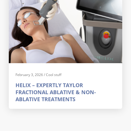
February 3, 2026
/
Cool stuff
HELIX – EXPERTLY TAYLOR
FRACTIONAL ABLATIVE & NON-
ABLATIVE TREATMENTS