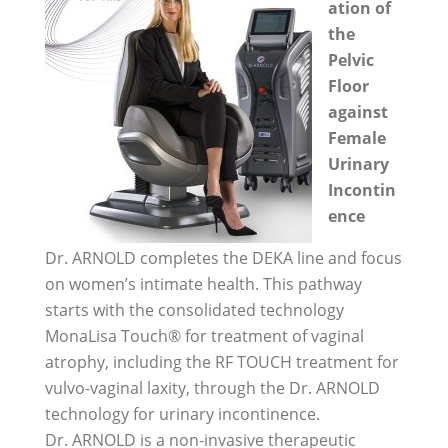
ation of
the
Pelvic
Floor
against
Female
Urinary
Incontin
ence
Dr. ARNOLD completes the DEKA line and focus
on women’s intimate health. This pathway
starts with the consolidated technology
MonaLisa Touch® for treatment of vaginal
atrophy, including the RF TOUCH treatment for
vulvo-vaginal laxity, through the Dr. ARNOLD
technology for urinary incontinence.
Dr. ARNOLD is a non-invasive therapeutic