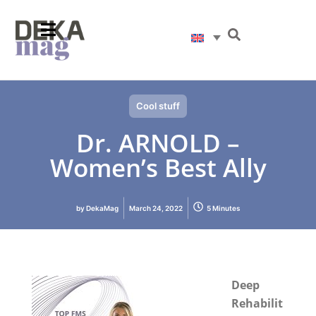
Cool stuff
Dr. ARNOLD –
Women’s Best Ally
by
DekaMag
March 24, 2022
5 Minutes
Deep
Rehabilit