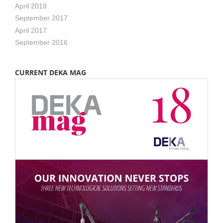
April 2018
September 2017
April 2017
September 2016
CURRENT DEKA MAG