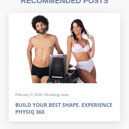
RECOMMENDED POSTS
February 3, 2026
/
Breaking news
BUILD YOUR BEST SHAPE. EXPERIENCE
PHYSIQ 360