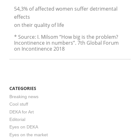
54,3% of affected women suffer detrimental
effects
on their quality of life
* Source: I. Milsom “How big is the problem?
Incontinence in numbers”. 7th Global Forum
on Incontinence 2018
CATEGORIES
Breaking news
Cool stuff
DEKA for Art
Editorial
Eyes on DEKA
Eyes on the market