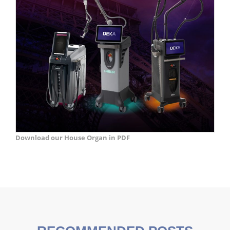
Download our House Organ in PDF