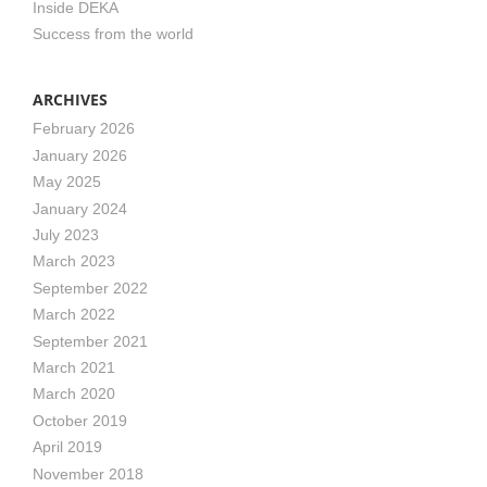
Inside DEKA
Success from the world
ARCHIVES
February 2026
January 2026
May 2025
January 2024
July 2023
March 2023
September 2022
March 2022
September 2021
March 2021
March 2020
October 2019
April 2019
November 2018