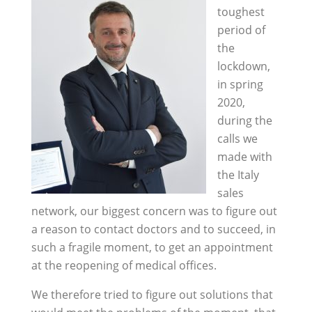
toughest
period of
the
lockdown,
in spring
2020,
during the
calls we
made with
the Italy
sales
network, our biggest concern was to figure out
a reason to contact doctors and to succeed, in
such a fragile moment, to get an appointment
at the reopening of medical offices.
We therefore tried to figure out solutions that