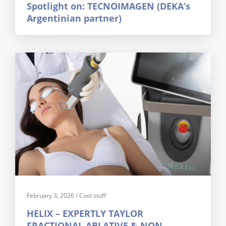
Spotlight on: TECNOIMAGEN (DEKA’s
Argentinian partner)
February 3, 2026
/
Cool stuff
HELIX – EXPERTLY TAYLOR
FRACTIONAL ABLATIVE & NON-