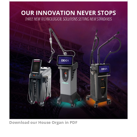
Download our House Organ in PDF