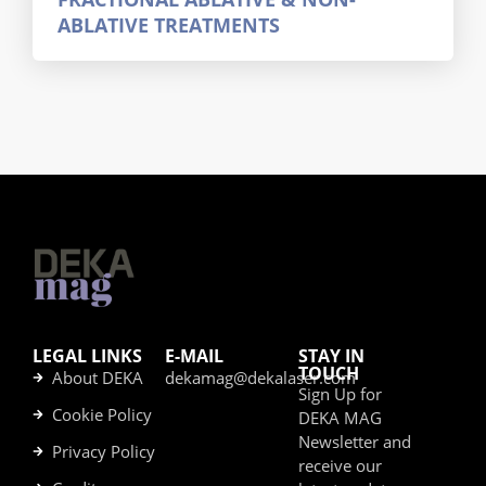
ABLATIVE TREATMENTS
LEGAL LINKS
E-MAIL
STAY IN
TOUCH
About DEKA
dekamag@dekalaser.com
Sign Up for
Cookie Policy
DEKA MAG
Newsletter and
Privacy Policy
receive our