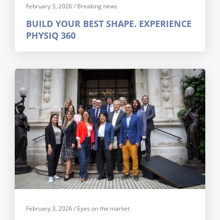
February 3, 2026
/
Breaking news
BUILD YOUR BEST SHAPE. EXPERIENCE
PHYSIQ 360
February 3, 2026
/
Eyes on the market