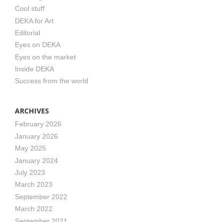
Cool stuff
DEKA for Art
Editorial
Eyes on DEKA
Eyes on the market
Inside DEKA
Success from the world
ARCHIVES
February 2026
January 2026
May 2025
January 2024
July 2023
March 2023
September 2022
March 2022
September 2021