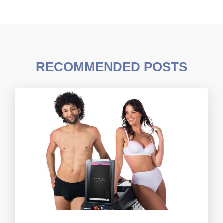
RECOMMENDED POSTS