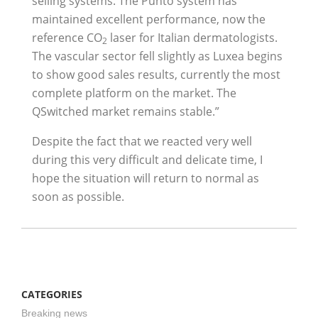
selling systems. The Punto system has
maintained excellent performance, now the
reference CO
laser for Italian dermatologists.
2
The vascular sector fell slightly as Luxea begins
to show good sales results, currently the most
complete platform on the market. The
QSwitched market remains stable.”
Despite the fact that we reacted very well
during this very difficult and delicate time, I
hope the situation will return to normal as
soon as possible.
CATEGORIES
Breaking news