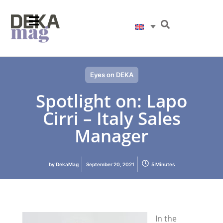
Eyes on DEKA
Spotlight on: Lapo
Cirri – Italy Sales
Manager
by
DekaMag
September 20, 2021
5 Minutes
In the