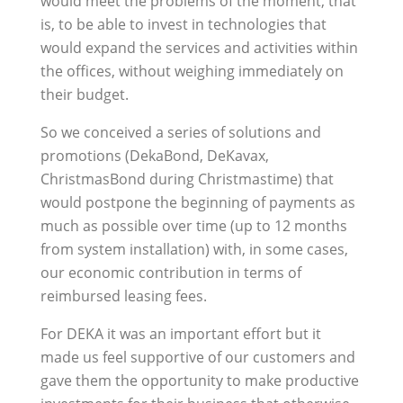
would meet the problems of the moment, that
is, to be able to invest in technologies that
would expand the services and activities within
the offices, without weighing immediately on
their budget.
So we conceived a series of solutions and
promotions (DekaBond, DeKavax,
ChristmasBond during Christmastime) that
would postpone the beginning of payments as
much as possible over time (up to 12 months
from system installation) with, in some cases,
our economic contribution in terms of
reimbursed leasing fees.
For DEKA it was an important effort but it
made us feel supportive of our customers and
gave them the opportunity to make productive