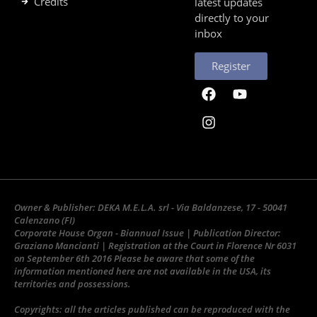
Credits
latest updates
directly to your
inbox
Register
Owner & Publisher: DEKA M.E.L.A. srl - Via Baldanzese, 17 - 50041
Calenzano (FI)
Corporate House Organ - Biannual Issue | Publication Director:
Graziano Mancianti | Registration at the Court in Florence Nr 6031
on September 6th 2016 Please be aware that some of the
information mentioned here are not available in the USA, its
territories and possessions.
Copyrights: all the articles published can be reproduced with the