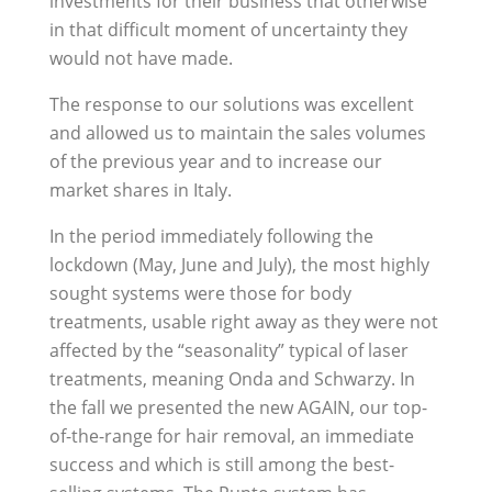
investments for their business that otherwise
in that difficult moment of uncertainty they
would not have made.
The response to our solutions was excellent
and allowed us to maintain the sales volumes
of the previous year and to increase our
market shares in Italy.
In the period immediately following the
lockdown (May, June and July), the most highly
sought systems were those for body
treatments, usable right away as they were not
affected by the “seasonality” typical of laser
treatments, meaning Onda and Schwarzy. In
the fall we presented the new AGAIN, our top-
of-the-range for hair removal, an immediate
success and which is still among the best-