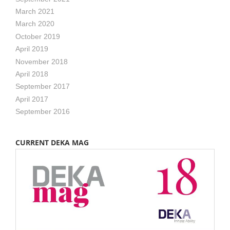
March 2021
March 2020
October 2019
April 2019
November 2018
April 2018
September 2017
April 2017
September 2016
CURRENT DEKA MAG