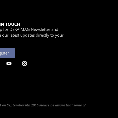
 IN TOUCH
Up for DEKA MAG Newsletter and
e our latest updates directly to your
ister
031 on September 6th 2016 Please be aware that some of