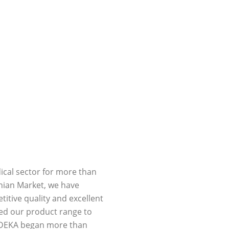
ical sector for more than
inian Market, we have
tive quality and excellent
ed our product range to
h DEKA began more than