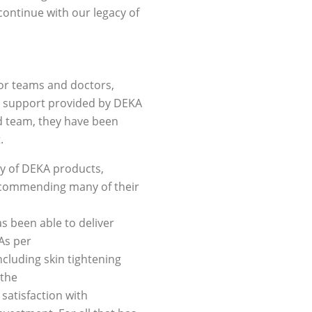
continue with our legacy of
utor teams and doctors,
he support provided by DEKA
ed team, they have been
.
ty of DEKA products,
recommending many of their
s been able to deliver
As per
ncluding skin tightening
 the
satisfaction with