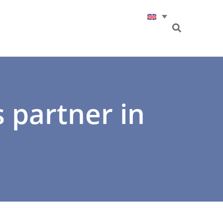
s partner in