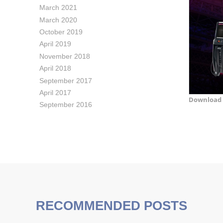
March 2021
March 2020
October 2019
April 2019
November 2018
April 2018
September 2017
April 2017
Download 
September 2016
RECOMMENDED POSTS