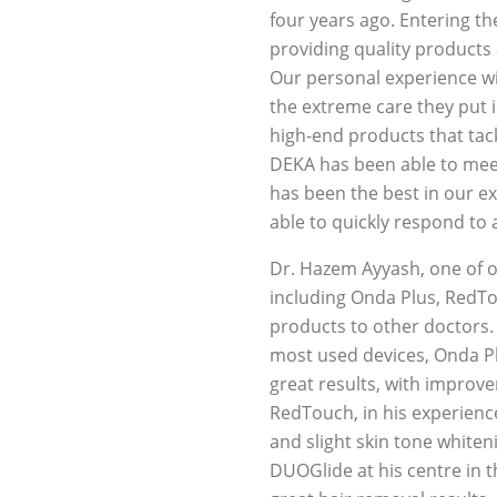
four years ago. Entering th
providing quality products
Our personal experience w
the extreme care they put 
high-end products that tack
DEKA has been able to meet
has been the best in our ex
able to quickly respond to 
Dr. Hazem Ayyash, one of o
including Onda Plus, RedTo
products to other doctors. 
most used devices, Onda Pl
great results, with improve
RedTouch, in his experience,
and slight skin tone whiteni
DUOGlide at his centre in t