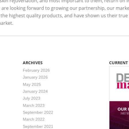
 skin rejuvenation, and most important to them, return on i
are looking forward to growing our partnership, our marke
 the highest quality products, and have shown us their true
arket.
ARCHIVES
CURRENT
February 2026
January 2026
May 2025
January 2024
July 2023
March 2023
September 2022
March 2022
September 2021