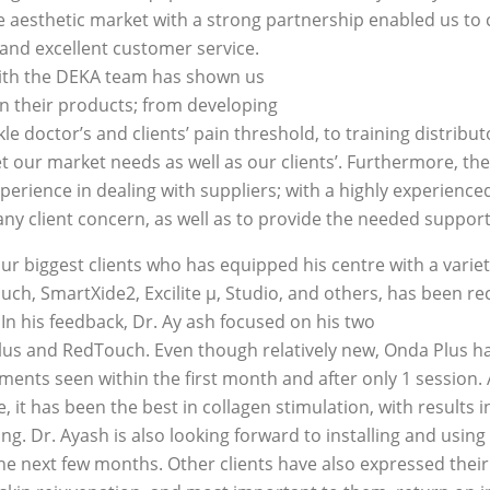
e aesthetic market with a strong partnership enabled us to 
 and excellent customer service.
ith the DEKA team has shown us
in their products; from developing
le doctor’s and clients’ pain threshold, to training distrib
 our market needs as well as our clients’. Furthermore, t
perience in dealing with suppliers; with a highly experienc
any client concern, as well as to provide the needed support
ur biggest clients who has equipped his centre with a varie
uch, SmartXide2, Excilite μ, Studio, and others, has been 
In his feedback, Dr. Ay ash focused on his two
us and RedTouch. Even though relatively new, Onda Plus ha
ments seen within the first month and after only 1 session. 
 it has been the best in collagen stimulation, with results i
ng. Dr. Ayash is also looking forward to installing and using
he next few months. Other clients have also expressed their 