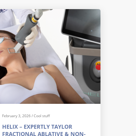
February 3, 2026
/
Cool stuff
HELIX – EXPERTLY TAYLOR
FRACTIONAL ABLATIVE & NON-