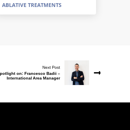
ABLATIVE TREATMENTS
Next Post
potlight on: Francesco Badii –
International Area Manager