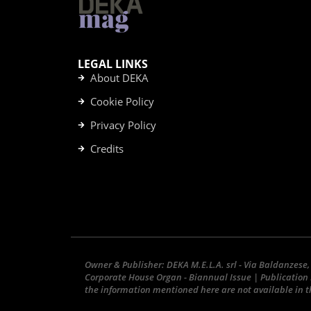
LEGAL LINKS
About DEKA
Cookie Policy
Privacy Policy
Credits
Owner & Publisher: DEKA M.E.L.A. srl - Via Baldanzese,
Corporate House Organ - Biannual Issue | Publication 
the information mentioned here are not available in th