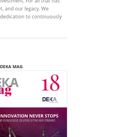
nvestment. For all that has
t, and our legacy. We
 dedication to continuously
 DEKA MAG