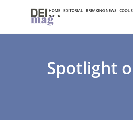
HOME
EDITORIAL
BREAKING NEWS
COOL S
Spotlight o