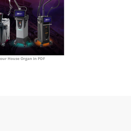
our House Organ in PDF