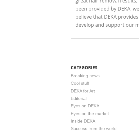
great hair removal results,
been provided by DEKA, we 
believe that DEKA provides
develop and support our m
CATEGORIES
Breaking news
Cool stuff
DEKA for Art
Editorial
Eyes on DEKA
Eyes on the market
Inside DEKA
Success from the world