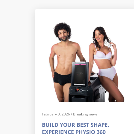
February 3, 2026
/
Breaking news
BUILD YOUR BEST SHAPE.
EXPERIENCE PHYSIQ 360