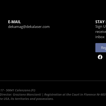
E-MAIL
STAY
Sign 
dekamag@dekalaser.com
receiv
inbox
Reg
 17 - 50041 Calenzano (FI)
Director: Graziano Mancianti | Registration at the Court in Florence Nr 6
e USA, its territories and possessions.