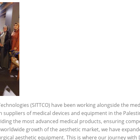
Technologies (SITTCO) have been working alongside the med
in suppliers of medical devices and equipment in the Palest
iding the most advanced medical products, ensuring competi
 worldwide growth of the aesthetic market, we have expand
urgical aesthetic equipment. This is where our journey wit