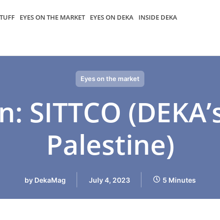
TUFF
EYES ON THE MARKET
EYES ON DEKA
INSIDE DEKA
Eyes on the market
n: SITTCO (DEKA’
Palestine)
by
DekaMag
July 4, 2023
5 Minutes