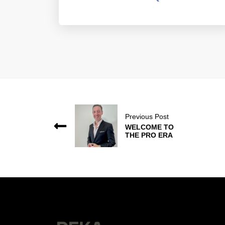
Previous Post
WELCOME TO
THE PRO ERA