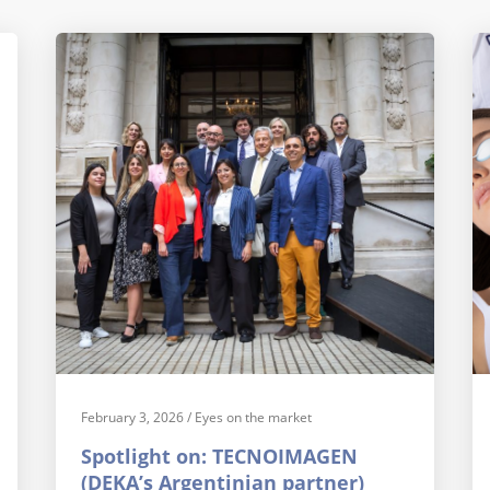
February 3, 2026
/
Eyes on the market
Spotlight on: TECNOIMAGEN
(DEKA’s Argentinian partner)