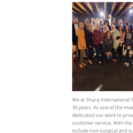
We at Sharq International 
30 years. As one of the ma
dedicated our work to prov
customer service. With the
include non-surgical and s