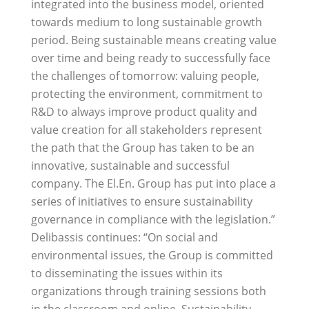
integrated into the business model, oriented
towards medium to long sustainable growth
period. Being sustainable means creating value
over time and being ready to successfully face
the challenges of tomorrow: valuing people,
protecting the environment, commitment to
R&D to always improve product quality and
value creation for all stakeholders represent
the path that the Group has taken to be an
innovative, sustainable and successful
company. The El.En. Group has put into place a
series of initiatives to ensure sustainability
governance in compliance with the legislation.”
Delibassis continues: “On social and
environmental issues, the Group is committed
to disseminating the issues within its
organizations through training sessions both
in the classroom and online. Sustainability