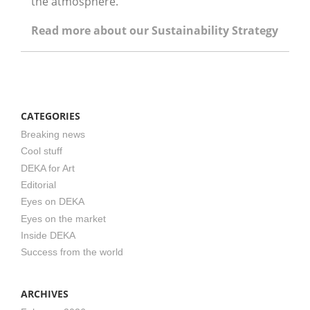
the atmosphere.”
Read more about our Sustainability Strategy
CATEGORIES
Breaking news
Cool stuff
DEKA for Art
Editorial
Eyes on DEKA
Eyes on the market
Inside DEKA
Success from the world
ARCHIVES