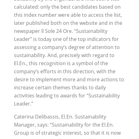
calculated: only the best candidates based on
this index number were able to access the list,
later published both on the website and in the
newspaper Il Sole 24 Ore. “Sustainability
Leader” is today one of the top indicators for
assessing a company’s degree of attention to
sustainability. And, precisely with regard to
El.En., this recognition is a symbol of the
company’s efforts in this direction, with the
desire to implement more and more actions to
increase certain themes thanks to daily
activities leading to awards for “Sustainability
Leader.”
Caterina Delibassis, El.En. Sustainability
Manager, says: “Sustainability for the El.En.
Group is of strategic interest, so that it is now