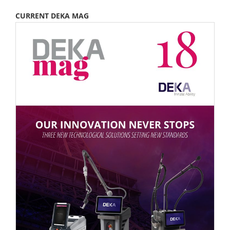
CURRENT DEKA MAG