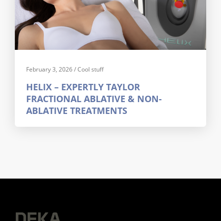
February 3, 2026
/
Cool stuff
HELIX – EXPERTLY TAYLOR
FRACTIONAL ABLATIVE & NON-
ABLATIVE TREATMENTS