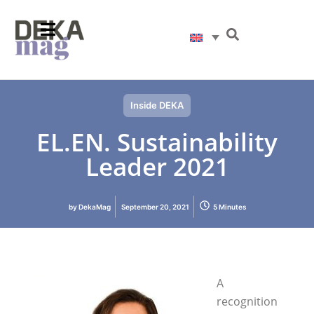
Inside DEKA
EL.EN. Sustainability
Leader 2021
by
DekaMag
September 20, 2021
5 Minutes
A
recognition