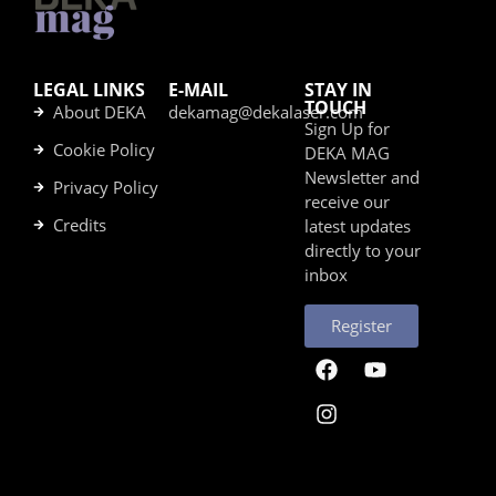
LEGAL LINKS
E-MAIL
STAY IN
TOUCH
About DEKA
dekamag@dekalaser.com
Sign Up for
Cookie Policy
DEKA MAG
Newsletter and
Privacy Policy
receive our
Credits
latest updates
directly to your
inbox
Register