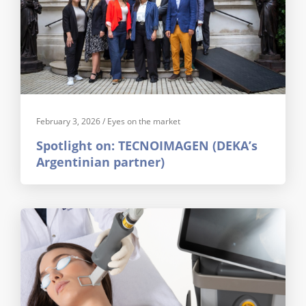
February 3, 2026
/
Eyes on the market
Spotlight on: TECNOIMAGEN (DEKA’s
Argentinian partner)