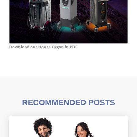
Download our House Organ in PDF
RECOMMENDED POSTS