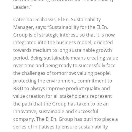
Leader.”
Caterina Delibassis, El.En. Sustainability
Manager, says: “Sustainability for the El.En.
Group is of strategic interest, so that it is now
integrated into the business model, oriented
towards medium to long sustainable growth
period. Being sustainable means creating value
over time and being ready to successfully face
the challenges of tomorrow: valuing people,
protecting the environment, commitment to
R&D to always improve product quality and
value creation for all stakeholders represent
the path that the Group has taken to be an
innovative, sustainable and successful
company. The El.En. Group has put into place a
series of initiatives to ensure sustainability