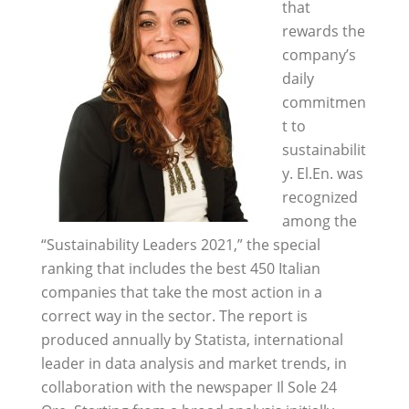
that
rewards the
company’s
daily
commitmen
t to
sustainabilit
y. El.En. was
recognized
among the
“Sustainability Leaders 2021,” the special
ranking that includes the best 450 Italian
companies that take the most action in a
correct way in the sector. The report is
produced annually by Statista, international
leader in data analysis and market trends, in
collaboration with the newspaper Il Sole 24