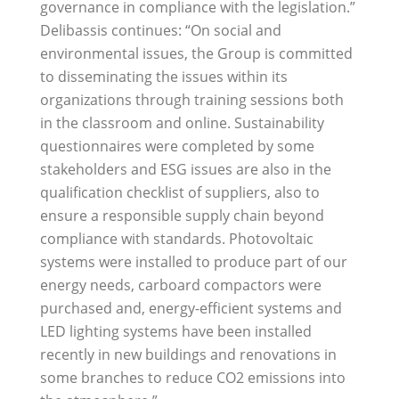
governance in compliance with the legislation.”
Delibassis continues: “On social and
environmental issues, the Group is committed
to disseminating the issues within its
organizations through training sessions both
in the classroom and online. Sustainability
questionnaires were completed by some
stakeholders and ESG issues are also in the
qualification checklist of suppliers, also to
ensure a responsible supply chain beyond
compliance with standards. Photovoltaic
systems were installed to produce part of our
energy needs, carboard compactors were
purchased and, energy-efficient systems and
LED lighting systems have been installed
recently in new buildings and renovations in
some branches to reduce CO2 emissions into