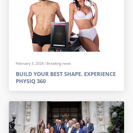
February 3, 2026
/
Breaking news
BUILD YOUR BEST SHAPE. EXPERIENCE
PHYSIQ 360