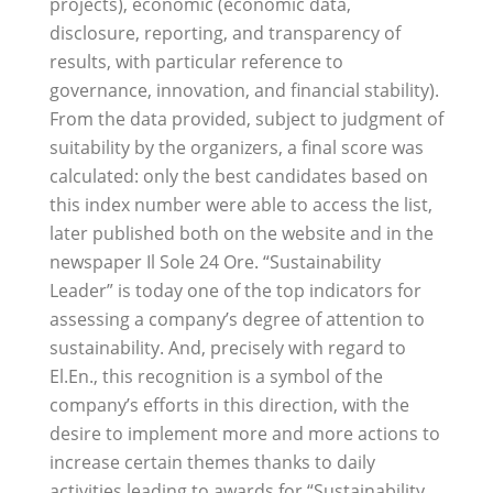
projects), economic (economic data,
disclosure, reporting, and transparency of
results, with particular reference to
governance, innovation, and financial stability).
From the data provided, subject to judgment of
suitability by the organizers, a final score was
calculated: only the best candidates based on
this index number were able to access the list,
later published both on the website and in the
newspaper Il Sole 24 Ore. “Sustainability
Leader” is today one of the top indicators for
assessing a company’s degree of attention to
sustainability. And, precisely with regard to
El.En., this recognition is a symbol of the
company’s efforts in this direction, with the
desire to implement more and more actions to
increase certain themes thanks to daily
activities leading to awards for “Sustainability