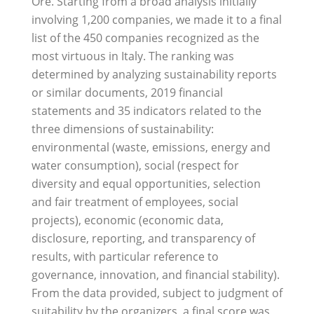
Ore. Starting from a broad analysis initially
involving 1,200 companies, we made it to a final
list of the 450 companies recognized as the
most virtuous in Italy. The ranking was
determined by analyzing sustainability reports
or similar documents, 2019 financial
statements and 35 indicators related to the
three dimensions of sustainability:
environmental (waste, emissions, energy and
water consumption), social (respect for
diversity and equal opportunities, selection
and fair treatment of employees, social
projects), economic (economic data,
disclosure, reporting, and transparency of
results, with particular reference to
governance, innovation, and financial stability).
From the data provided, subject to judgment of
suitability by the organizers, a final score was