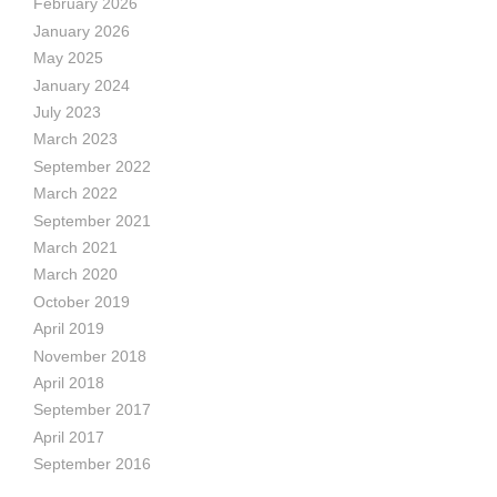
February 2026
January 2026
May 2025
January 2024
July 2023
March 2023
September 2022
March 2022
September 2021
March 2021
March 2020
October 2019
April 2019
November 2018
April 2018
September 2017
April 2017
September 2016