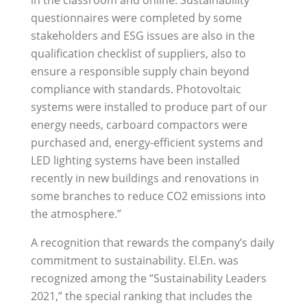
questionnaires were completed by some
stakeholders and ESG issues are also in the
qualification checklist of suppliers, also to
ensure a responsible supply chain beyond
compliance with standards. Photovoltaic
systems were installed to produce part of our
energy needs, carboard compactors were
purchased and, energy-efficient systems and
LED lighting systems have been installed
recently in new buildings and renovations in
some branches to reduce CO2 emissions into
the atmosphere.”
A recognition that rewards the company’s daily
commitment to sustainability. El.En. was
recognized among the “Sustainability Leaders
2021,” the special ranking that includes the