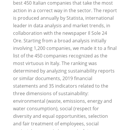
best 450 Italian companies that take the most
action in a correct way in the sector. The report
is produced annually by Statista, international
leader in data analysis and market trends, in
collaboration with the newspaper Il Sole 24
Ore. Starting from a broad analysis initially
involving 1,200 companies, we made it to a final
list of the 450 companies recognized as the
most virtuous in Italy. The ranking was
determined by analyzing sustainability reports
or similar documents, 2019 financial
statements and 35 indicators related to the
three dimensions of sustainability:
environmental (waste, emissions, energy and
water consumption), social (respect for
diversity and equal opportunities, selection
and fair treatment of employees, social