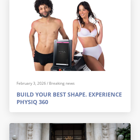
February 3, 2026
/
Breaking news
BUILD YOUR BEST SHAPE. EXPERIENCE
PHYSIQ 360