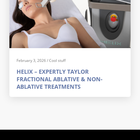
February 3, 2026
/
Cool stuff
HELIX – EXPERTLY TAYLOR
FRACTIONAL ABLATIVE & NON-
ABLATIVE TREATMENTS