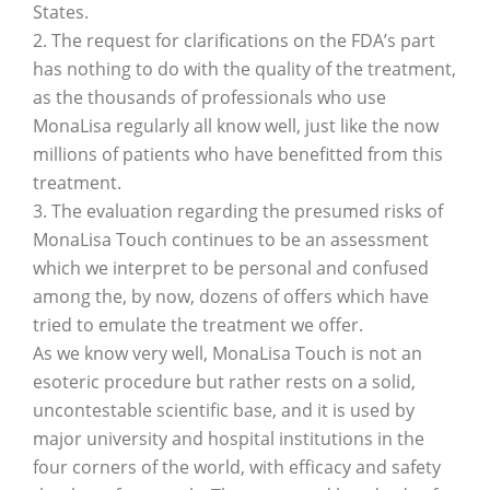
States.
2. The request for clarifications on the FDA’s part
has nothing to do with the quality of the treatment,
as the thousands of professionals who use
MonaLisa regularly all know well, just like the now
millions of patients who have benefitted from this
treatment.
3. The evaluation regarding the presumed risks of
MonaLisa Touch continues to be an assessment
which we interpret to be personal and confused
among the, by now, dozens of offers which have
tried to emulate the treatment we offer.
As we know very well, MonaLisa Touch is not an
esoteric procedure but rather rests on a solid,
uncontestable scientific base, and it is used by
major university and hospital institutions in the
four corners of the world, with efficacy and safety