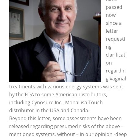
passed
now
since a
letter
requesti
ng
clarificati
on
regardin
g vaginal
treatments with various energy systems was sent
by the FDA to some American distributors,
including Cynosure Inc., MonaLisa Touch
distributor in the USA and Canada.
Beyond this letter, some assessments have been
released regarding presumed risks of the above -
mentioned systems, without – in our opinion -deep