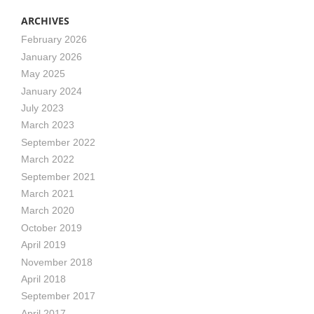
ARCHIVES
February 2026
January 2026
May 2025
January 2024
July 2023
March 2023
September 2022
March 2022
September 2021
March 2021
March 2020
October 2019
April 2019
November 2018
April 2018
September 2017
April 2017