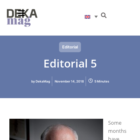
Editorial
Editorial 5
by
DekaMag
November 14, 2018
5 Minutes
Some
months
have