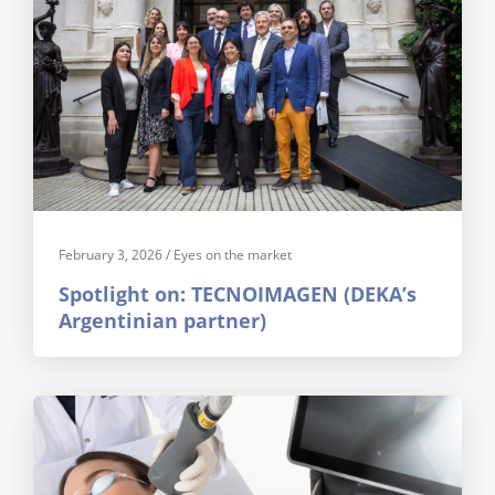
February 3, 2026
/
Eyes on the market
Spotlight on: TECNOIMAGEN (DEKA’s
Argentinian partner)