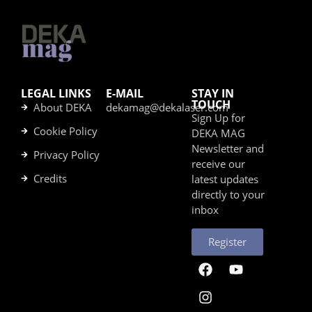
LEGAL LINKS
E-MAIL
STAY IN
TOUCH
About DEKA
dekamag@dekalaser.com
Sign Up for
Cookie Policy
DEKA MAG
Newsletter and
Privacy Policy
receive our
Credits
latest updates
directly to your
inbox
Register