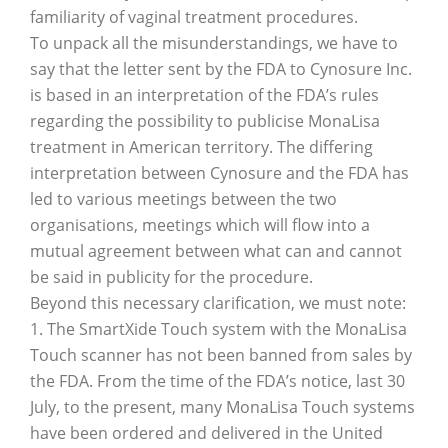
familiarity of vaginal treatment procedures.
To unpack all the misunderstandings, we have to
say that the letter sent by the FDA to Cynosure Inc.
is based in an interpretation of the FDA’s rules
regarding the possibility to publicise MonaLisa
treatment in American territory. The differing
interpretation between Cynosure and the FDA has
led to various meetings between the two
organisations, meetings which will flow into a
mutual agreement between what can and cannot
be said in publicity for the procedure.
Beyond this necessary clarification, we must note:
1. The SmartXide Touch system with the MonaLisa
Touch scanner has not been banned from sales by
the FDA. From the time of the FDA’s notice, last 30
July, to the present, many MonaLisa Touch systems
have been ordered and delivered in the United