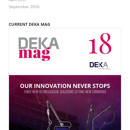
September 2016
CURRENT DEKA MAG