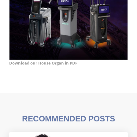
Download our House Organ in PDF
RECOMMENDED POSTS