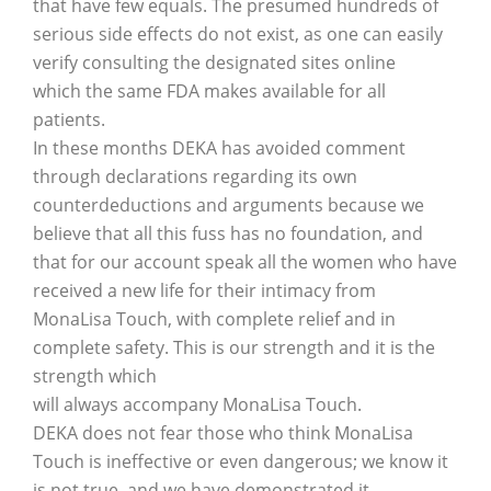
that have few equals. The presumed hundreds of
serious side effects do not exist, as one can easily
verify consulting the designated sites online
which the same FDA makes available for all
patients.
In these months DEKA has avoided comment
through declarations regarding its own
counterdeductions and arguments because we
believe that all this fuss has no foundation, and
that for our account speak all the women who have
received a new life for their intimacy from
MonaLisa Touch, with complete relief and in
complete safety. This is our strength and it is the
strength which
will always accompany MonaLisa Touch.
DEKA does not fear those who think MonaLisa
Touch is ineffective or even dangerous; we know it
is not true, and we have demonstrated it.