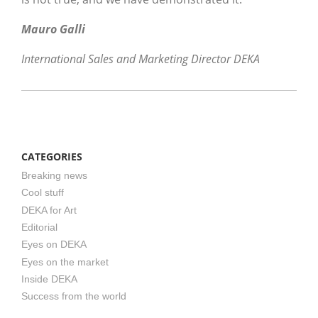
Mauro Galli
International Sales and Marketing Director DEKA
CATEGORIES
Breaking news
Cool stuff
DEKA for Art
Editorial
Eyes on DEKA
Eyes on the market
Inside DEKA
Success from the world