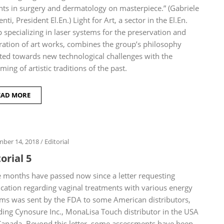
nts in surgery and dermatology on masterpiece.” (Gabriele
nti, President El.En.) Light for Art, a sector in the El.En.
 specializing in laser systems for the preservation and
ration of art works, combines the group’s philosophy
ted towards new technological challenges with the
iming of artistic traditions of the past.
EAD MORE
ber 14, 2018
/
Editorial
orial 5
months have passed now since a letter requesting
fication regarding vaginal treatments with various energy
ms was sent by the FDA to some American distributors,
ding Cynosure Inc., MonaLisa Touch distributor in the USA
anada. Beyond this letter, some assessments have been