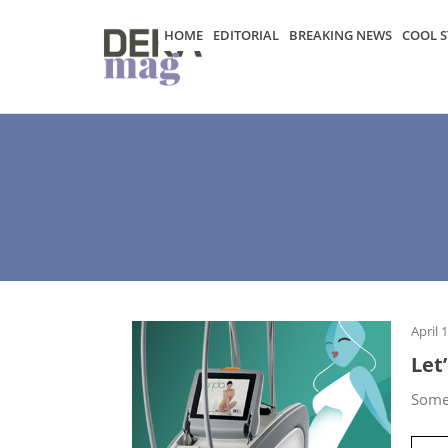
HOME
EDITORIAL
BREAKING NEWS
COOL S
April 
Let
Some 