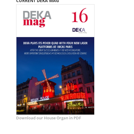
CURRENT DEKA MAG
Download our House Organ in PDF