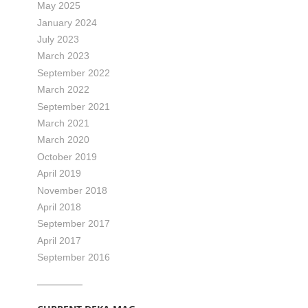
May 2025
January 2024
July 2023
March 2023
September 2022
March 2022
September 2021
March 2021
March 2020
October 2019
April 2019
November 2018
April 2018
September 2017
April 2017
September 2016