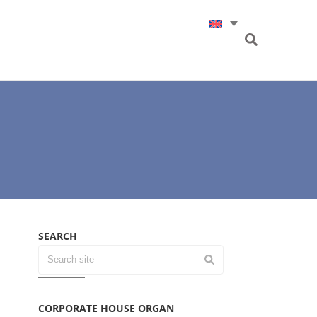
SEARCH
CORPORATE HOUSE ORGAN