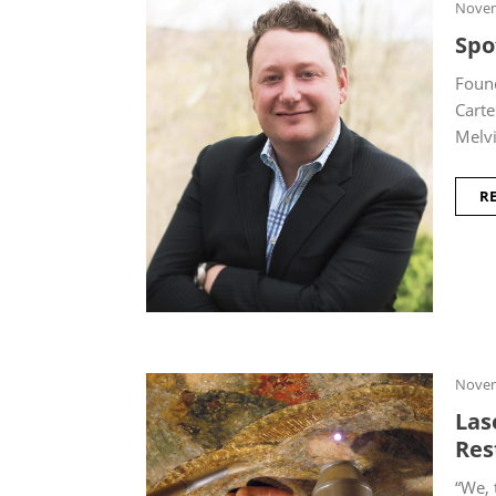
Novem
Spo
Foun
Carte
Melvi
R
Novem
Las
Res
“We, 