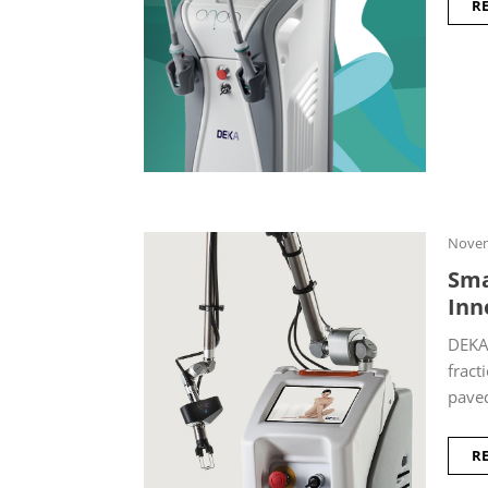
R
Novem
Sma
Inn
DEKA 
fract
paved
R