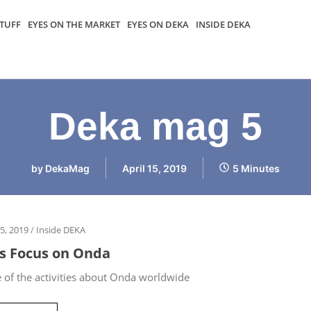
TUFF
EYES ON THE MARKET
EYES ON DEKA
INSIDE DEKA
Deka mag 5
by
DekaMag
April 15, 2019
5 Minutes
15, 2019
/
Inside DEKA
’s Focus on Onda
of the activities about Onda worldwide