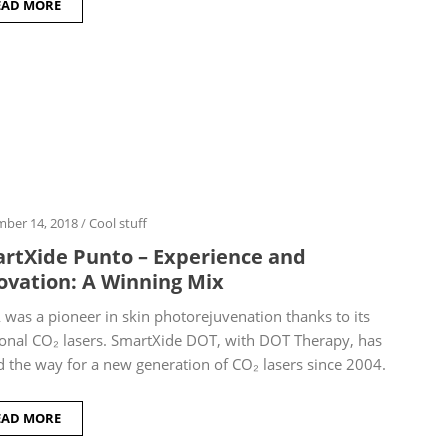
EAD MORE
ber 14, 2018
/
Cool stuff
rtXide Punto – Experience and
ovation: A Winning Mix
was a pioneer in skin photorejuvenation thanks to its
ional CO₂ lasers. SmartXide DOT, with DOT Therapy, has
 the way for a new generation of CO₂ lasers since 2004.
EAD MORE