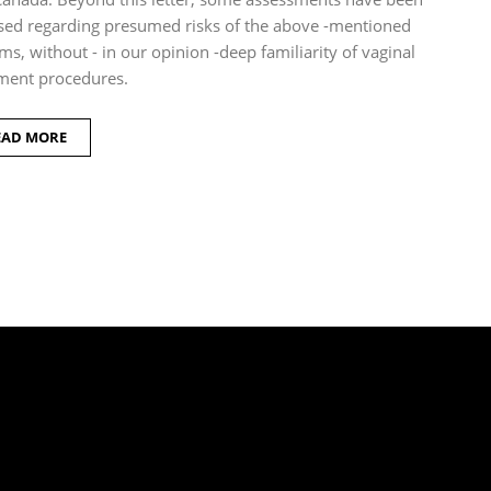
sed regarding presumed risks of the above -mentioned
ms, without - in our opinion -deep familiarity of vaginal
ment procedures.
EAD MORE