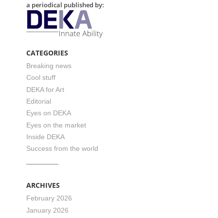
a periodical published by:
CATEGORIES
Breaking news
Cool stuff
DEKA for Art
Editorial
Eyes on DEKA
Eyes on the market
Inside DEKA
Success from the world
ARCHIVES
February 2026
January 2026