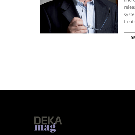
relea
syste
treat
R