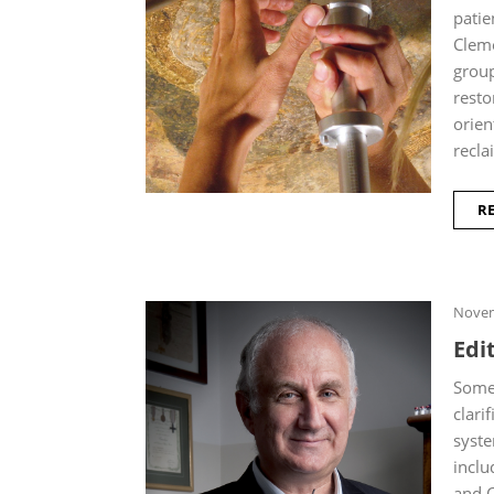
patie
Cleme
group
resto
orien
recla
R
Novem
Edit
Some 
clari
syste
inclu
and C