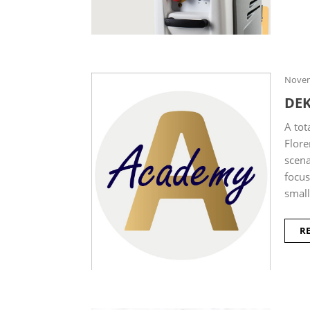
Novem
DE
A tot
Flore
scena
focus
small
R