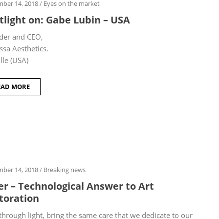
ber 14, 2018
/
Eyes on the market
tlight on: Gabe Lubin – USA
der and CEO,
ssa Aesthetics.
lle (USA)
EAD MORE
ber 14, 2018
/
Breaking news
er – Technological Answer to Art
toration
through light, bring the same care that we dedicate to our