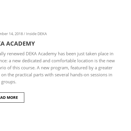
ber 14, 2018
/
Inside DEKA
KA ACADEMY
ally renewed DEKA Academy has been just taken place in
nce: a new dedicated and comfortable location is the new
rio of this course. A new program, featured by a greater
 on the practical parts with several hands-on sessions in
 groups.
EAD MORE