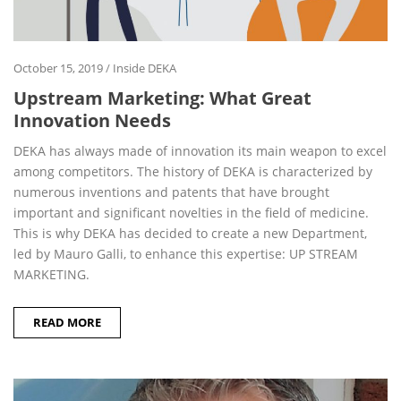
October 15, 2019
/
Inside DEKA
Upstream Marketing: What Great
Innovation Needs
DEKA has always made of innovation its main weapon to excel
among competitors. The history of DEKA is characterized by
numerous inventions and patents that have brought
important and significant novelties in the field of medicine.
This is why DEKA has decided to create a new Department,
led by Mauro Galli, to enhance this expertise: UP STREAM
MARKETING.
READ MORE