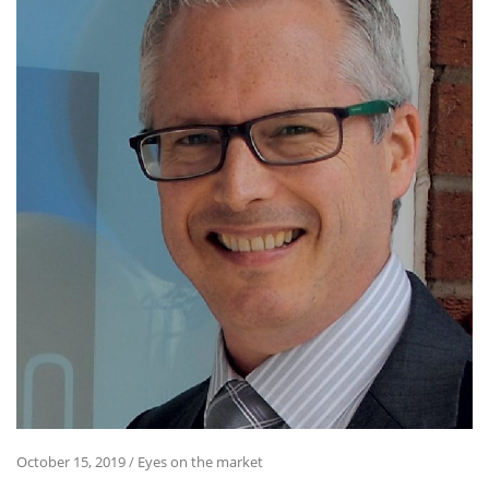
October 15, 2019
/
Eyes on the market