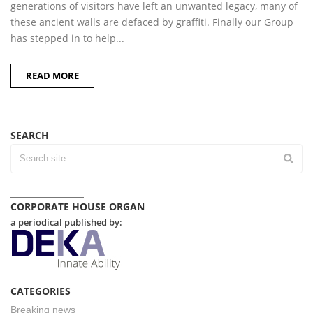
generations of visitors have left an unwanted legacy, many of
these ancient walls are defaced by graffiti. Finally our Group
has stepped in to help...
READ MORE
SEARCH
CORPORATE HOUSE ORGAN
a periodical published by:
CATEGORIES
Breaking news