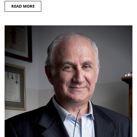
READ MORE