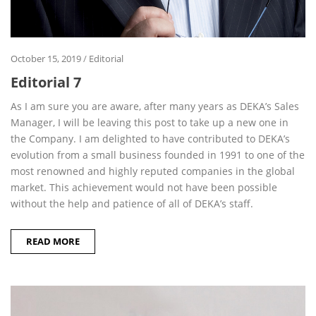
October 15, 2019
/
Editorial
Editorial 7
As I am sure you are aware, after many years as DEKA’s Sales
Manager, I will be leaving this post to take up a new one in
the Company. I am delighted to have contributed to DEKA’s
evolution from a small business founded in 1991 to one of the
most renowned and highly reputed companies in the global
market. This achievement would not have been possible
without the help and patience of all of DEKA’s staff.
READ MORE