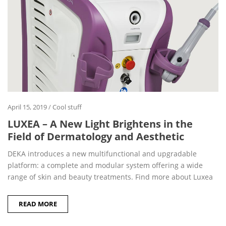
April 15, 2019
/
Cool stuff
LUXEA – A New Light Brightens in the
Field of Dermatology and Aesthetic
DEKA introduces a new multifunctional and upgradable
platform: a complete and modular system offering a wide
range of skin and beauty treatments. Find more about Luxea
READ MORE