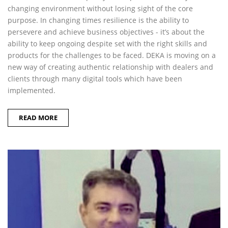
changing environment without losing sight of the core
purpose. In changing times resilience is the ability to
persevere and achieve business objectives - it’s about the
ability to keep ongoing despite set with the right skills and
products for the challenges to be faced. DEKA is moving on a
new way of creating authentic relationship with dealers and
clients through many digital tools which have been
implemented.
READ MORE