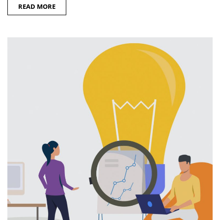
READ MORE