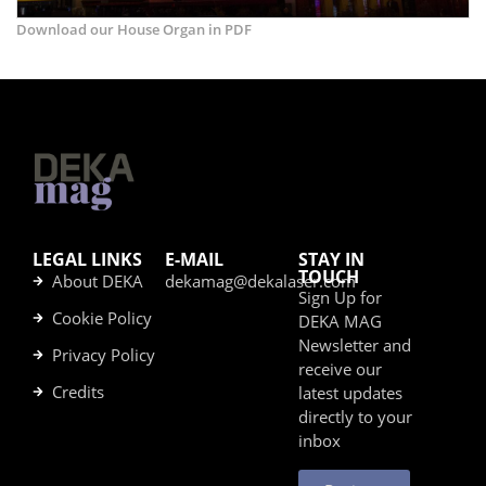
Download our House Organ in PDF
LEGAL LINKS
E-MAIL
STAY IN
TOUCH
About DEKA
dekamag@dekalaser.com
Sign Up for
Cookie Policy
DEKA MAG
Newsletter and
Privacy Policy
receive our
Credits
latest updates
directly to your
inbox