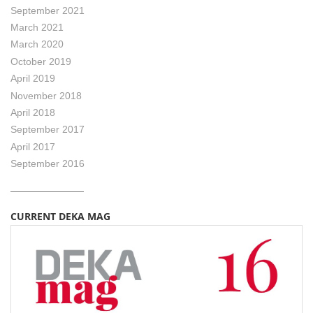
September 2021
March 2021
March 2020
October 2019
April 2019
November 2018
April 2018
September 2017
April 2017
September 2016
CURRENT DEKA MAG