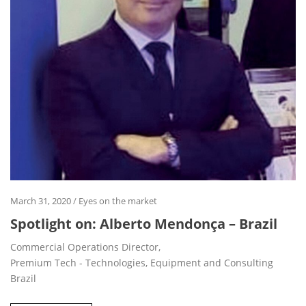
March 31, 2020
/
Eyes on the market
Spotlight on: Alberto Mendonça – Brazil
Commercial Operations Director,
Premium Tech - Technologies, Equipment and Consulting
Brazil