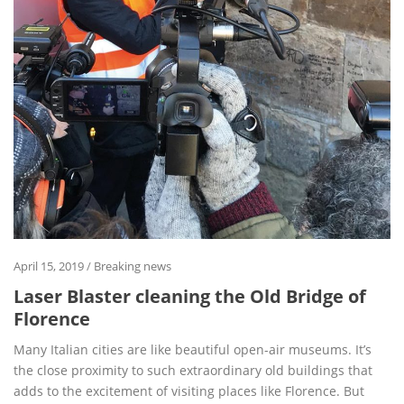
April 15, 2019
/
Breaking news
Laser Blaster cleaning the Old Bridge of
Florence
Many Italian cities are like beautiful open-air museums. It’s
the close proximity to such extraordinary old buildings that
adds to the excitement of visiting places like Florence. But