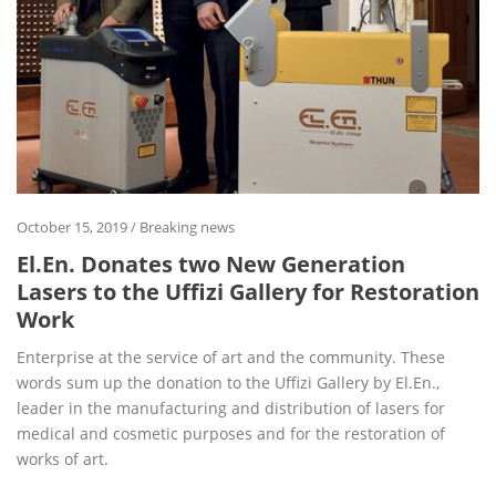
October 15, 2019
/
Breaking news
El.En. Donates two New Generation
Lasers to the Uffizi Gallery for Restoration
Work
Enterprise at the service of art and the community. These
words sum up the donation to the Uffizi Gallery by El.En.,
leader in the manufacturing and distribution of lasers for
medical and cosmetic purposes and for the restoration of
works of art.