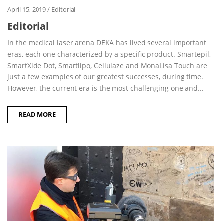
April 15, 2019
/
Editorial
Editorial
In the medical laser arena DEKA has lived several important
eras, each one characterized by a specific product. Smartepil,
SmartXide Dot, Smartlipo, Cellulaze and MonaLisa Touch are
just a few examples of our greatest successes, during time.
However, the current era is the most challenging one and...
READ MORE