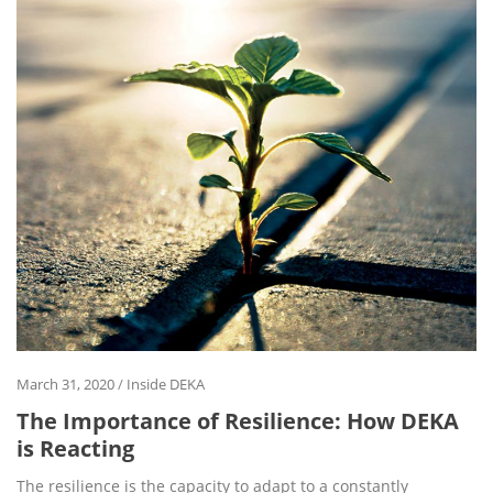
March 31, 2020
/
Inside DEKA
The Importance of Resilience: How DEKA
is Reacting
The resilience is the capacity to adapt to a constantly