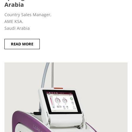
Arabia
Country Sales Manager,
AME KSA.
Saudi Arabia
READ MORE