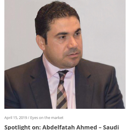
April 15, 2019
/
Eyes on the market
Spotlight on: Abdelfatah Ahmed – Saudi