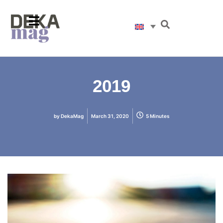
2019
by
DekaMag
March 31, 2020
5 Minutes