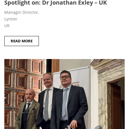
Spotlight on: Dr Jonathan Exley – UK
Managin Director,
Lynton
UK
READ MORE