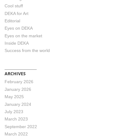
Cool stuff
DEKA for Art
Editorial
Eyes on DEKA
Eyes on the market
Inside DEKA
Success from the world
ARCHIVES
February 2026
January 2026
May 2025
January 2024
July 2023
March 2023
September 2022
March 2022